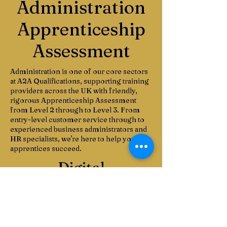
Administration
Apprenticeship
Assessment
Administration is one of our core sectors
at A2A Qualifications, supporting training
providers across the UK with friendly,
rigorous Apprenticeship Assessment
from Level 2 through to Level 3. From
entry-level customer service through to
experienced business administrators and
HR specialists, we're here to help your
apprentices succeed.
Digital
Apprenticeship Assessment
A2A Qualifications offers Apprenticeship Assessment