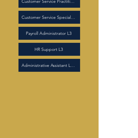
Customer Service Practitioner L2
Customer Service Specialist L3
Payroll Administrator L3
HR Support L3
Administrative Assistant Level 2