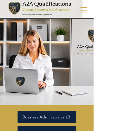
Business Administrator L3