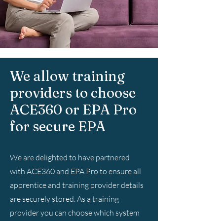
We allow training
providers to choose
ACE360 or EPA Pro
for secure EPA
We are delighted to have partnered
with ACE360 and EPA Pro to ensure all
apprentice and training provider details
are securely stored. As a training
provider you can choose which system