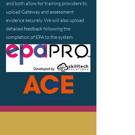
and both allow for training providers to
upload Gateway and assessment
evidence securely. We will also upload
detailed feedback following the
completion of EPA to the system.