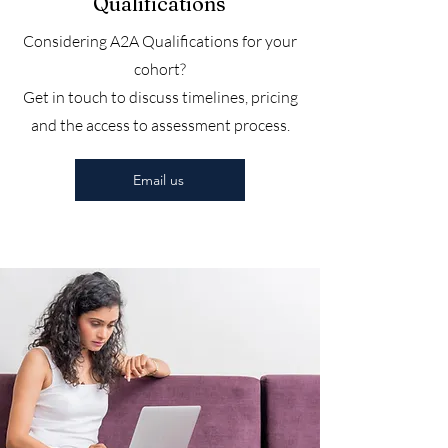
Qualifications
Considering A2A Qualifications for your
cohort?
Get in touch to discuss timelines, pricing
and the access to assessment process.
Email us