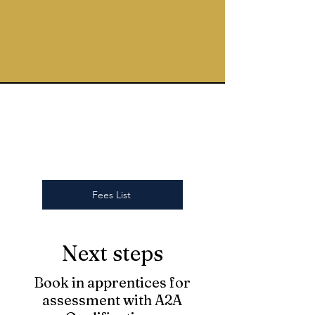
Fees List
Next steps
Book in apprentices for
assessment with A2A