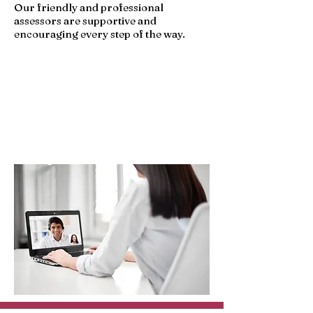
Our friendly and professional
assessors are supportive and
encouraging every step of the way.