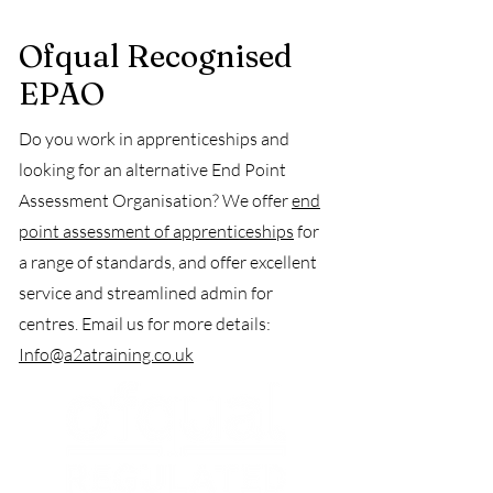
Ofqual Recognised
EPAO
Do you work in apprenticeships and
looking for an alternative End Point
Assessment Organisation? We offer
end
point assessment of apprenticeships
for
a range of standards, and offer excellent
service and streamlined admin for
centres. Email us for more details:
Info@a2atraining.co.uk