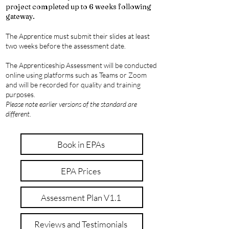
project completed up to 6 weeks following
gateway.
The Apprentice must submit their slides at least
two weeks before the assessment date.
The Apprenticeship Assessment will be conducted
online using platforms such as Teams or Zoom
and will be recorded for quality and training
purposes.
Please note earlier versions of the standard are
different.
Book in EPAs
EPA Prices
Assessment Plan V1.1
Reviews and Testimonials