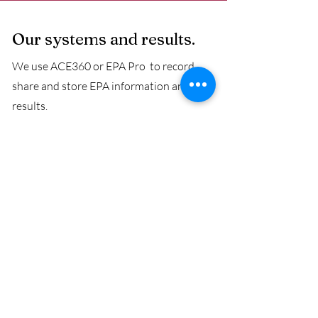
Our systems and results.
We use ACE360 or EPA Pro to record,
share and store EPA information and
results.
We offer fast results, when we can the
same or following day, but we promise
results to be delivered in less than a
working week.