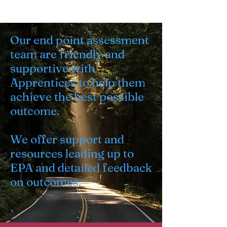
Our end point assessment
team are friendly and
supportive with
Apprentices to help them
achieve the best possible
outcome.
We offer support and
resources leading up to
EPA and detailed feedback
on outcomes.