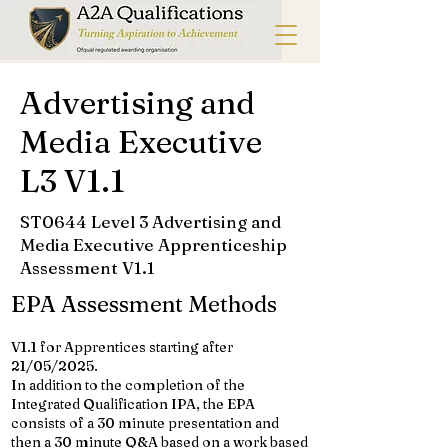
Advertising and
Media Executive
L3 V1.1
ST0644 Level 3 Advertising and
Media Executive Apprenticeship
Assessment V1.1
EPA Assessment Methods
V1.1 for Apprentices starting after
21/05/2025.
In addition to the completion of the
Integrated Qualification IPA, the EPA
consists of a 30 minute presentation and
then a 30 minute Q&A based on a work based