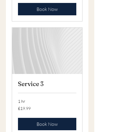
Book Now
Service 3
1 hr
19.99
£19.99
British
pounds
Book Now