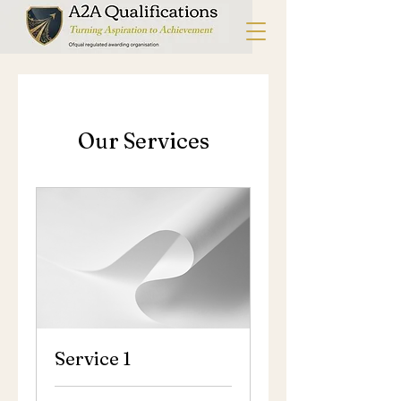
Our Services
Service 1