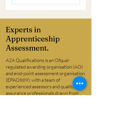
Experts in
Apprenticeship
Assessment.
A2A Qualifications is an Ofqual-
regulated awarding organisation (AO)
and end-point assessment organisation
(EPAO889), with a team of
experienced assessors and quality
assurance professionals drawn from
across financial and professional
services. Our assessors bring genuine
occupational competence and a clear
understanding of assessment
principles and practice, and our