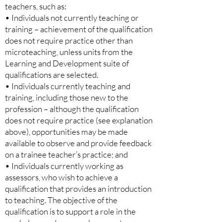
teachers, such as:
• Individuals not currently teaching or
training – achievement of the qualification
does not require practice other than
microteaching, unless units from the
Learning and Development suite of
qualifications are selected.
• Individuals currently teaching and
training, including those new to the
profession – although the qualification
does not require practice (see explanation
above), opportunities may be made
available to observe and provide feedback
on a trainee teacher’s practice; and
• Individuals currently working as
assessors, who wish to achieve a
qualification that provides an introduction
to teaching. The objective of the
qualification is to support a role in the