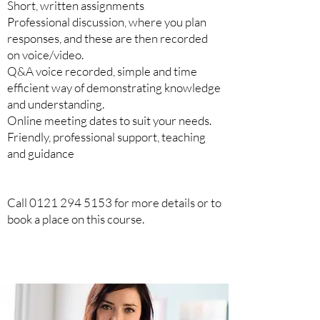
Short, written assignments
Professional discussion, where you plan
responses, and these are then recorded
on voice/video.
Q&A voice recorded, simple and time
efficient way of demonstrating knowledge
and understanding.
Online meeting dates to suit your needs.
Friendly, professional support, teaching
and guidance
Call
0121 294 5153
for more details or to
book a place on this course.