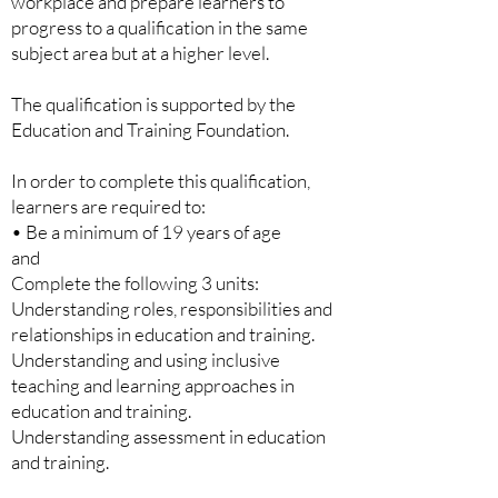
workplace and prepare learners to
progress to a qualification in the same
subject area but at a higher level.
The qualification is supported by the
Education and Training Foundation.
In order to complete this qualification,
learners are required to:
• Be a minimum of 19 years of age
and
Complete the following 3 units:
Understanding roles, responsibilities and
relationships in education and
training.
Understanding and using inclusive
teaching and learning approaches in
education and training.
Understanding assessment in education
and training.