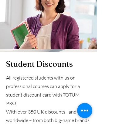
Student Discounts
All registered students with us on
professional courses can apply for a
student discount card with TOTUM
PRO.
With over 350 UK discounts - and more
worldwide – from both big-name brands
and local independents, a TOTUM PRO