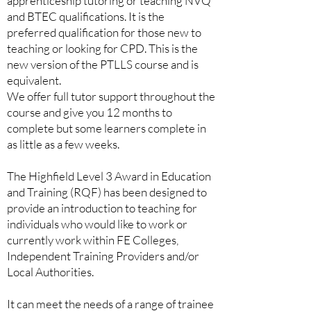
apprenticeship tutoring or teaching NVQ
and BTEC qualifications. It is the
preferred qualification for those new to
teaching or looking for CPD. This is the
new version of the PTLLS course and is
equivalent.
We offer full tutor support throughout the
course and give you 12 months to
complete but some learners complete in
as little as a few weeks.
The Highfield Level 3 Award in Education
and Training (RQF) has been designed to
provide an introduction to teaching for
individuals who would like to work or
currently work within FE Colleges,
Independent Training Providers and/or
Local Authorities.
It can meet the needs of a range of trainee