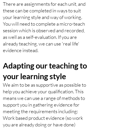
There are assignments for each unit, and
these can be completed in ways to suit
your learning style and way of working.
You will need to complete a micro-teach
session which is observed and recorded,
as well as a self-evaluation. If you are
already teaching, we can use 'real life'
evidence instead.
Adapting
our teaching to
your learning style
We aim to be as supportive as possible to
help you achieve your qualification. This
means we can use a range of methods to
support you in gathering evidence for
meeting the requirements including:
Work based product evidence (so work
you are already doing or have done)