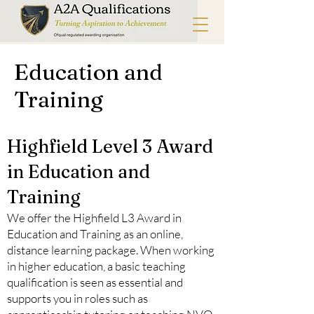
Education and
Training
Highfield Level 3 Award
in Education and
Training
We offer the Highfield L3 Award in
Education and Training as an online,
distance learning package. When working
in higher education, a basic teaching
qualification is seen as essential and
supports you in roles such as