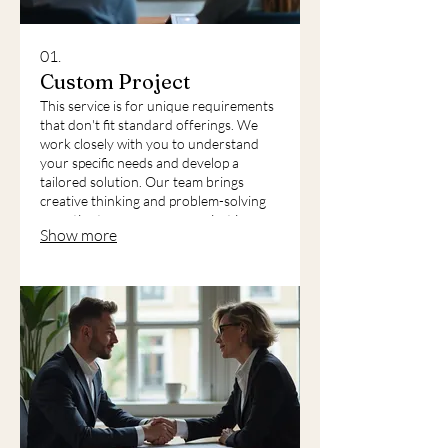
01.
Custom Project
This service is for unique requirements
that don't fit standard offerings. We
work closely with you to understand
your specific needs and develop a
tailored solution. Our team brings
creative thinking and problem-solving
expertise to ensure your project is
Show more
successful. We deliver a bespoke
outcome that perfectly matches your
vision.