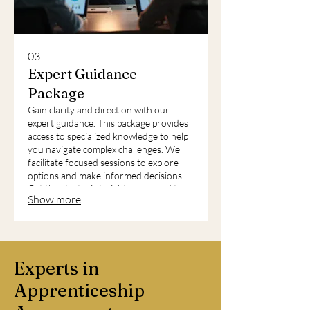
03.
Expert Guidance
Package
Gain clarity and direction with our
expert guidance. This package provides
access to specialized knowledge to help
you navigate complex challenges. We
facilitate focused sessions to explore
options and make informed decisions.
Get the strategic insights you need to
Show more
move forward confidently.
Experts in
Apprenticeship