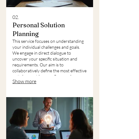
02.
Personal Solution
Planning
This service focuses on understanding
your individual challenges and goals.
We engage in direct dialogue to
uncover your specific situation and
requirements. Our aim is to
collaboratively define the most effective
path forward for you. Prepare for a
Show more
detailed, personalized discussion to map
out your next steps.