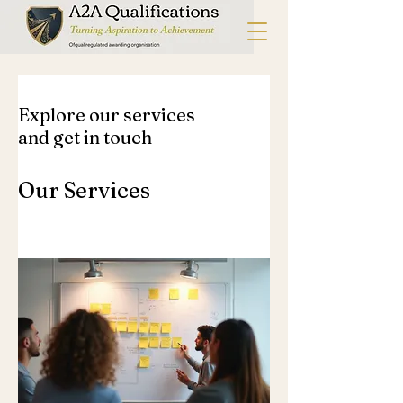
Explore our services
and get in touch
Our Services