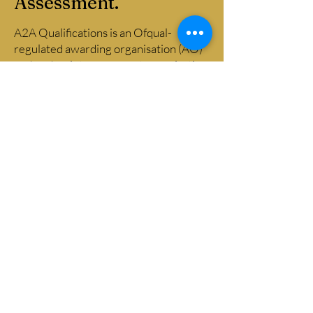
Assessment.
A2A Qualifications is an Ofqual-
regulated awarding organisation (AO)
and end-point assessment organisation
(EPAO889), with a team of
experienced assessors and quality
assurance professionals drawn from
across financial and professional
services. Our assessors bring genuine
occupational competence and a clear
understanding of assessment
principles and practice, and our
learners and centres consistently rate
the support they receive — you can
read their feedback on
Trustpilot
.
Email
info@2aqualifications.co.uk
​Company registered address: 13
Stourdale Road, Cradley Heath,
England, B64 7BG. Registered in