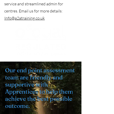
service and streamlined admin for
centres. Email us for more details:
Info@a2atraining.co.uk
Our end point assessment
team are friendly and
supportive with
Apprentices to help them
achieve the best possible
outcome.