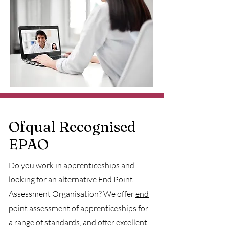
Ofqual Recognised
EPAO
Do you work in apprenticeships and
looking for an alternative End Point
Assessment Organisation? We offer
end
point assessment of apprenticeships
for
a range of standards, and offer excellent