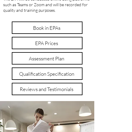
such as Teams or Zoom and will be recorded for
quality and training purposes.
Book in EPAs
EPA Prices
Assessment Plan
Qualification Specification
Reviews and Testimonials