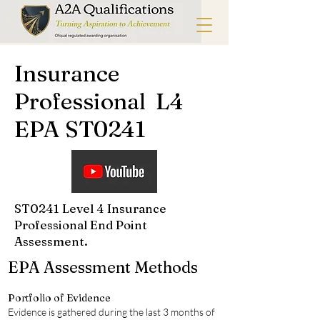
Insurance
Professional L4
EPA ST0241
ST0241 Level 4 Insurance
Professional End Point
Assessment.
EPA Assessment Methods
Portfolio of Evidence
Evidence is gathered during the last 3 months of