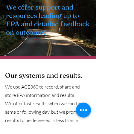
We offer support and
resources leading up to
EPA and detailed feedback
on outcomes.
Our systems and results.
We use ACE360 to record, share and
store EPA information and results.
We offer fast results, when we can the
same or following day, but we promise
results to be delivered in less than a
working week.