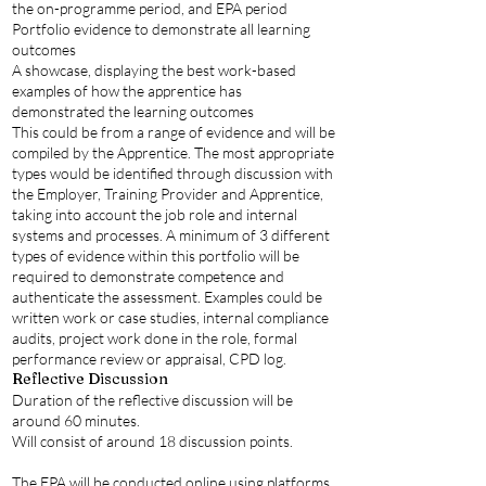
the on-programme period, and EPA period
Portfolio evidence to demonstrate all learning
outcomes
A showcase, displaying the best work-based
examples of how the apprentice has
demonstrated the learning outcomes
This could be from a range of evidence and will be
compiled by the Apprentice. The most appropriate
types would be identified through discussion with
the Employer, Training Provider and Apprentice,
taking into account the job role and internal
systems and processes. A minimum of 3 different
types of evidence within this portfolio will be
required to demonstrate competence and
authenticate the assessment. Examples could be
written work or case studies, internal compliance
audits, project work done in the role, formal
performance review or appraisal, CPD log.
Reflective Discussion
Duration of the reflective discussion will be
around 60 minutes.
Will consist of around 18 discussion points.
The EPA will be conducted online using platforms