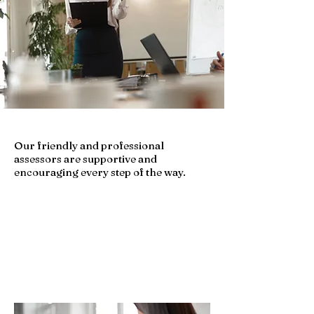
Our friendly and professional
assessors are supportive and
encouraging every step of the way.