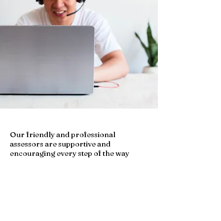
Our friendly and professional
assessors are supportive and
encouraging every step of the way