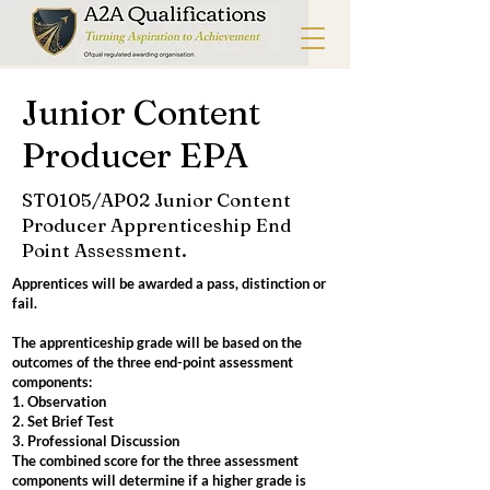
Junior Content
Producer EPA
ST0105/AP02 Junior Content
Producer Apprenticeship End
Point Assessment.
Apprentices will be awarded a pass, distinction or
fail.
The apprenticeship grade will be based on the
outcomes of the three end-point assessment
components:
1. Observation
2. Set Brief Test
3. Professional Discussion
The combined score for the three assessment
components will determine if a higher grade is