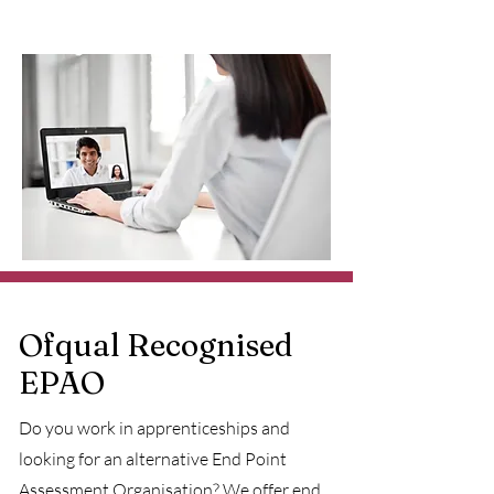
Ofqual Recognised
EPAO
Do you work in apprenticeships and
looking for an alternative End Point
Assessment Organisation? We offer
end