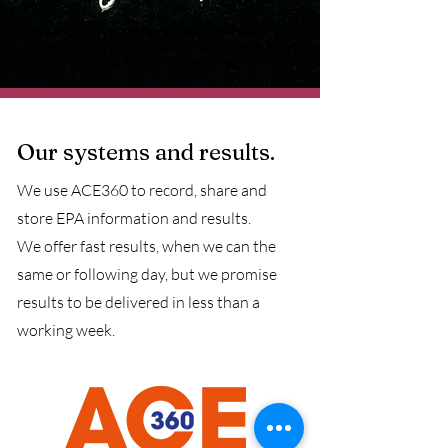
Our end point assessment team are friendly and
supportive with Apprentices to help them achieve
the best possible outcome.
Our systems and results.
We use ACE360 to record, share and
store EPA information and results.
We offer fast results, when we can the
same or following day, but we promise
results to be delivered in less than a
working week.