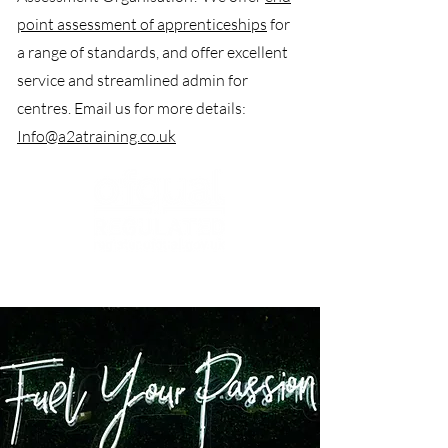
point assessment of apprenticeships
for
a range of standards, and offer excellent
service and streamlined admin for
centres. Email us for more details:
Info@a2atraining.co.uk