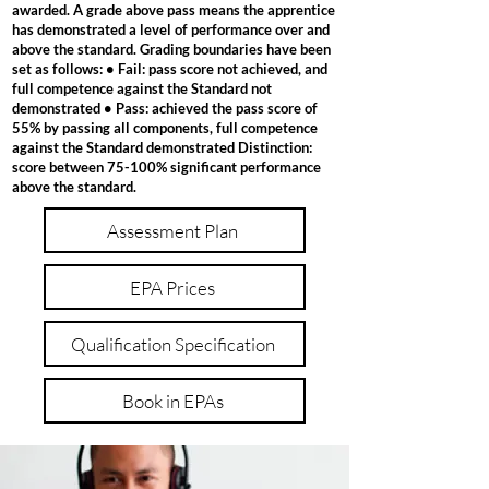
awarded. A grade above pass means the apprentice
has demonstrated a level of performance over and
above the standard. Grading boundaries have been
set as follows: • Fail: pass score not achieved, and
full competence against the Standard not
demonstrated • Pass: achieved the pass score of
55% by passing all components, full competence
against the Standard demonstrated Distinction:
score between 75-100% significant performance
above the standard.
Assessment Plan
EPA Prices
Qualification Specification
Book in EPAs