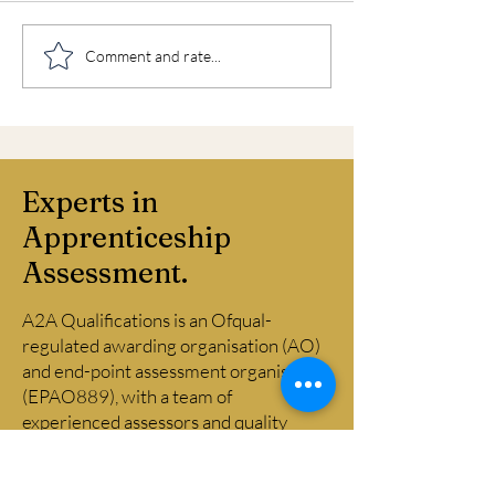
Weekend and evening
Business Admin
Comment and rate...
EPAs
Level 3 End Poi
Assessment
Experts in
Apprenticeship
Assessment.
A2A Qualifications is an Ofqual-
regulated awarding organisation (AO)
and end-point assessment organisation
(EPAO889), with a team of
experienced assessors and quality
assurance professionals drawn from
across financial and professional