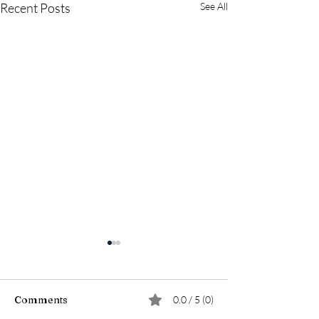
Recent Posts
See All
Comments
0.0 / 5 (0)