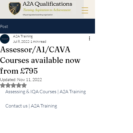
Post
A2A Training
Jul 8, 2022
1 min read
Assessor/A1/CAVA
Courses available now
from £795
Updated:
Nov 11, 2022
Rated NaN out of 5 stars.
Assessing & IQA Courses | A2A Training
Contact us | A2A Training