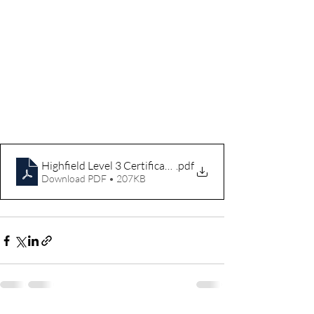
Highfield Level 3 Certificate in Assessing Vocational Ac
.pdf
Download PDF • 207KB