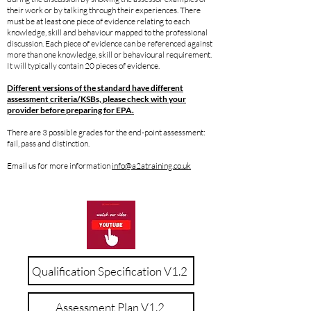
their work or by talking through their experiences. There
must be at least one piece of evidence relating to each
knowledge, skill and behaviour mapped to the professional
discussion. Each piece of evidence can be referenced against
more than one knowledge, skill or behavioural requirement.
It will typically contain 20 pieces of evidence.
Different versions of the standard have different
assessment criteria/KSBs, please check with your
provider before preparing for EPA.
There are 3 possible grades for the end-point assessment:
fail, pass and distinction.
Email us for more information
info@a2atraining.co.uk
Qualification Specification V1.2
Assessment Plan V1.2