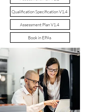
Qualification Specification V1.4
Assessment Plan V1.4
Book in EPAs