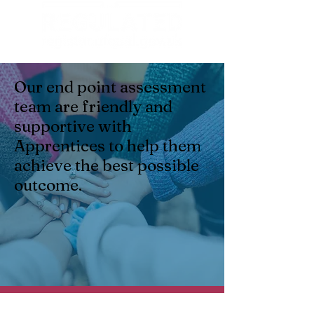
Our end point assessment
team are friendly and
supportive with
Apprentices to help them
achieve the best possible
outcome.