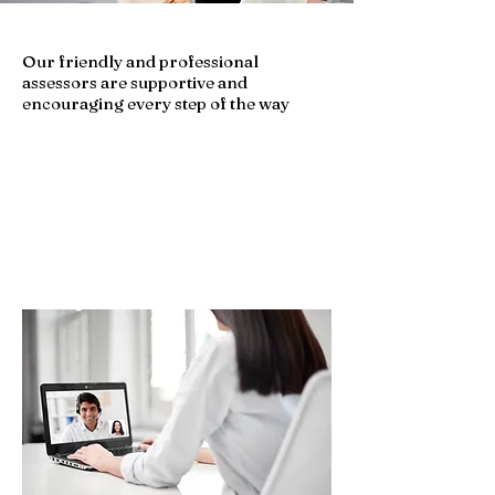
Our friendly and professional
assessors are supportive and
encouraging every step of the way