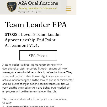
Team Leader
EPA
ST0384 Level 3 Team Leader
Apprenticeship End Point
Assessment V1.4.
EPA Prices
A team leader is a first-line management role, with
operational, project responsibilities or responsibility for
managing a team to deliver a clearly defined outcome. They
provide direction, instructions and guidance to ensure the
achievement of set goals. In the private, public or third sector
and in all sizes of organisation, specific responsibilities will
vary, but the knowledge, skills and behaviours needed by
employees will be the same whatever the role.
The recommended order of end-point assessment is as
follows:
1. Presentation with questions and answers.