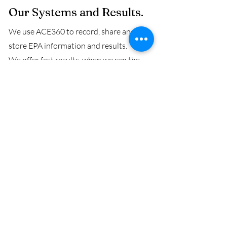
Our Systems and Results.
We use ACE360 to record, share and
store EPA information and results.
We offer fast results, when we can the
same or following day, but we promise
results to be delivered in less than a
working week.