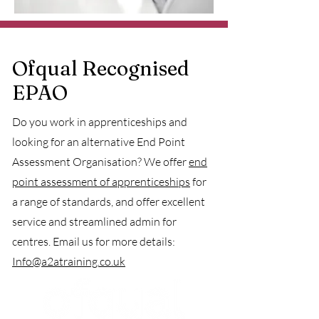
Ofqual Recognised
EPAO
Do you work in apprenticeships and
looking for an alternative End Point
Assessment Organisation? We offer
end
point assessment of apprenticeships
for
a range of standards, and offer excellent
service and streamlined admin for
centres. Email us for more details:
Info@a2atraining.co.uk