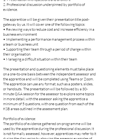
2. Professional discussion underpinned by portfolio of
evidence.
The apprentice will be given their presentation title post-
gateway by us. It will cover one of the following topics:
• Reviewing ways to reduce cost and increase efficiency in a
business environment
• Implementing a performance management process within
a team or business unit
• Supporting their team through a period of change within
their organisation
• Managing a difficult situation within their team
The presentation and questioning elements must take place
on a one-to-one basis between the independent assessor and
the apprentice and will be completed using Teams or Zoom.
The apprentice can use any format, such as a posters, slides,
or handouts. The presentation will be followed by a 30-
minute Q&A session for the assessor to explore some topics
in more detail, with the assessor asking the apprentice a
minimum of 5 questions, with one question from each of the
KSB areas outlined in the assessment plan.
Portfolio of evidence:
The portfolio of evidence gathered on-programme will be
used by the apprentice during the professional discussion. It
is not formally assessed, however, apprentices may refer to it
during the discussion by showing the assessor examples of