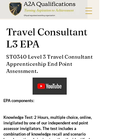
Travel Consultant
L3 EPA
ST0340 Level 3 Travel Consultant
Apprenticeship End Point
Assessment.
EPA components:
Knowledge Test: 2 Hours, multiple choice, online,
invigilated by one of our independent end point
assessor invigilators. The test includes a
combination of knowledge recall and scenario