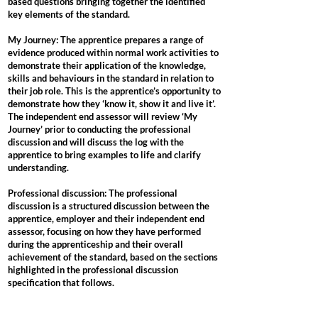
based questions bringing together the identified
key elements of the standard.
My Journey: The apprentice prepares a range of
evidence produced within normal work activities to
demonstrate their application of the knowledge,
skills and behaviours in the standard in relation to
their job role. This is the apprentice’s opportunity to
demonstrate how they ‘know it, show it and live it’.
The independent end assessor will review ‘My
Journey’ prior to conducting the professional
discussion and will discuss the log with the
apprentice to bring examples to life and clarify
understanding.
Professional discussion: The professional
discussion is a structured discussion between the
apprentice, employer and their independent end
assessor, focusing on how they have performed
during the apprenticeship and their overall
achievement of the standard, based on the sections
highlighted in the professional discussion
specification that follows.