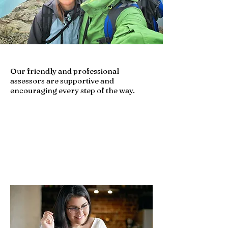
Our friendly and professional
assessors are supportive and
encouraging every step of the way.