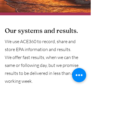
Our systems and results.
We use ACE360 to record, share and
store EPA information and results.
We offer fast results, when we can the
same or following day, but we promise
results to be delivered in less than a
working week.