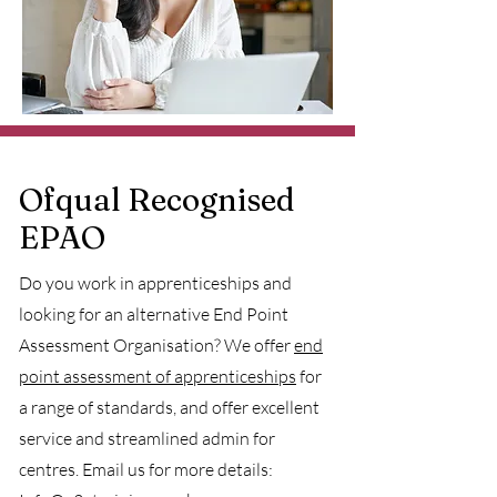
Ofqual Recognised
EPAO
Do you work in apprenticeships and
looking for an alternative End Point
Assessment Organisation? We offer
end
point assessment of apprenticeships
for
a range of standards, and offer excellent
service and streamlined admin for
centres. Email us for more details: