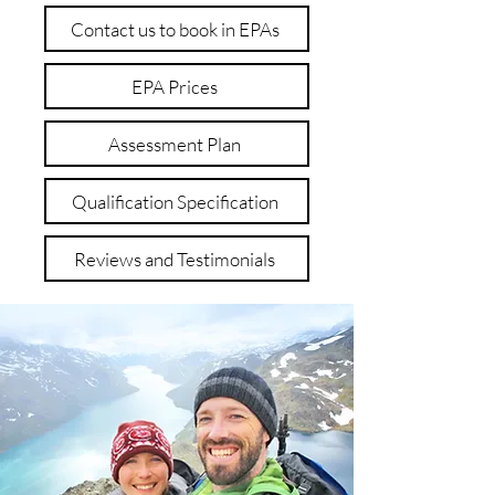
Contact us to book in EPAs
EPA Prices
Assessment Plan
Qualification Specification
Reviews and Testimonials