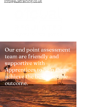
Info@a2atraining.co.uk
Our end point assessment
team are friendly and
supportive with
Apprentices to help them
achieve the best possible
outcome.