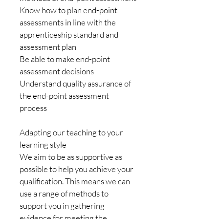
Know how to plan end-point 
assessments in line with the 
apprenticeship standard and 
assessment plan
Be able to make end-point 
assessment decisions
Understand quality assurance of 
the end-point assessment 
process
Adapting our teaching to your 
learning style
We aim to be as supportive as 
possible to help you achieve your 
qualification. This means we can 
use a range of methods to 
support you in gathering 
evidence for meeting the 