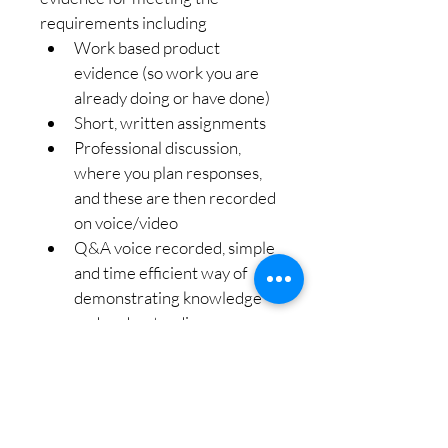
requirements including
Work based product 
evidence (so work you are 
already doing or have done)
Short, written assignments
Professional discussion, 
where you plan responses, 
and these are then recorded 
on voice/video
Q&A voice recorded, simple 
and time efficient way of 
demonstrating knowledge 
and understanding
Online meeting dates to suit 
your needs
Friendly, professional 
support, teaching and 
guidance