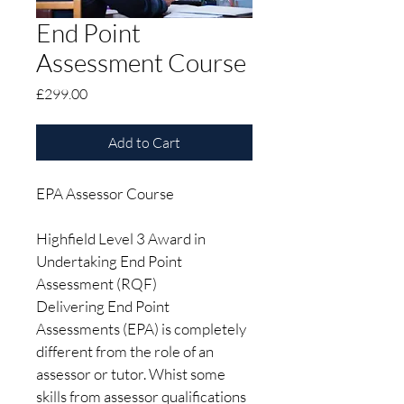
End Point
Assessment Course
Price
£299.00
Add to Cart
EPA Assessor Course 
Highfield Level 3 Award in 
Undertaking End Point 
Assessment (RQF)
Delivering End Point 
Assessments (EPA) is completely 
different from the role of an 
assessor or tutor. Whist some 
skills from assessor qualifications 