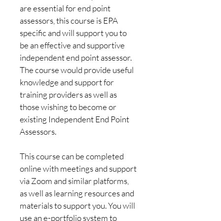
are essential for end point 
assessors, this course is EPA 
specific and will support you to 
be an effective and supportive 
independent end point assessor. 
The course would provide useful 
knowledge and support for 
training providers as well as 
those wishing to become or 
existing Independent End Point 
Assessors.
This course can be completed 
online with meetings and support 
via Zoom and similar platforms, 
as well as learning resources and 
materials to support you. You will 
use an e-portfolio system to 