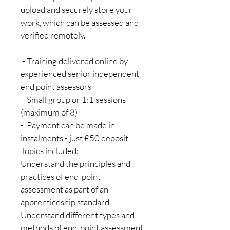
upload and securely store your 
work, which can be assessed and 
verified remotely. 
 - Training delivered online by 
experienced senior independent 
end point assessors
-  Small group or 1:1 sessions 
(maximum of 8)
-  Payment can be made in 
instalments - just £50 deposit
Topics included:
Understand the principles and 
practices of end-point 
assessment as part of an 
apprenticeship standard
Understand different types and 
methods of end-point assessment