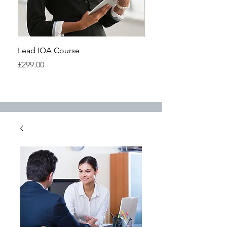
Lead IQA Course
Understanding IQA Cou
Highfield
Price
£299.00
Price
£299.00