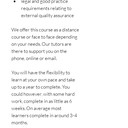
legal and good practice 
requirements relating to 
external quality assurance
We offer this course as a distance 
course or face to face depending 
on your needs. Our tutors are 
there to support you on the 
phone, online or email.
You will have the flexibility to 
learn at your own pace and take 
up to a year to complete. You 
could however, with some hard 
work, complete in as little as 6 
weeks. On average most 
learners complete in around 3-4 
months.