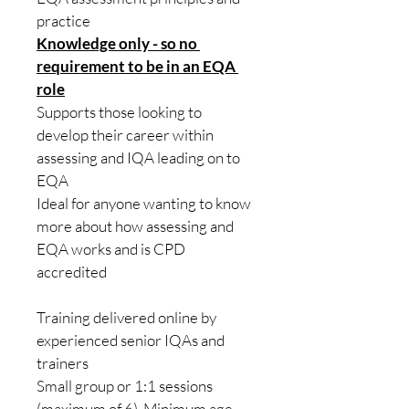
practice
Knowledge only - so no 
requirement to be in an EQA 
role
Supports those looking to 
develop their career within 
assessing and IQA leading on to 
EQA
Ideal for anyone wanting to know 
more about how assessing and 
EQA works and is CPD 
accredited 
​Training delivered online by 
experienced senior IQAs and 
trainers
Small group or 1:1 sessions 
(maximum of 6). Minimum age 