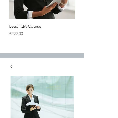
Lead IQA Course
Understanding IQA Cou
Highfield
Price
£299.00
Price
£299.00