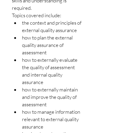
skills and understanding is 
required.
Topics covered include:
the context and principles of 
external quality assurance
how to plan the external 
quality assurance of 
assessment
how to externally evaluate 
the quality of assessment 
and internal quality 
assurance
how to externally maintain 
and improve the quality of 
assessment
how to manage information 
relevant to external quality 
assurance