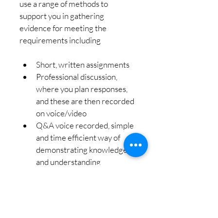
use a range of methods to 
support you in gathering 
evidence for meeting the 
requirements including
Short, written assignments
Professional discussion, 
where you plan responses, 
and these are then recorded 
on voice/video
Q&A voice recorded, simple 
and time efficient way of 
demonstrating knowledge 
and understanding
Online meeting dates to suit 
your needs
Friendly, professional 
support, teaching and 