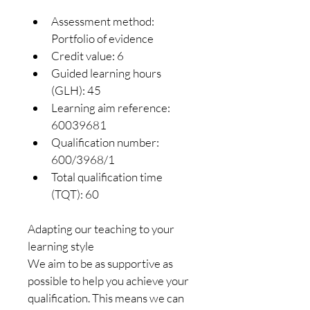
Assessment method: 
Portfolio of evidence
Credit value: 6
Guided learning hours 
(GLH): 45
Learning aim reference: 
60039681
Qualification number: 
600/3968/1
Total qualification time 
(TQT): 60
Adapting our teaching to your 
learning style
We aim to be as supportive as 
possible to help you achieve your 
qualification. This means we can 