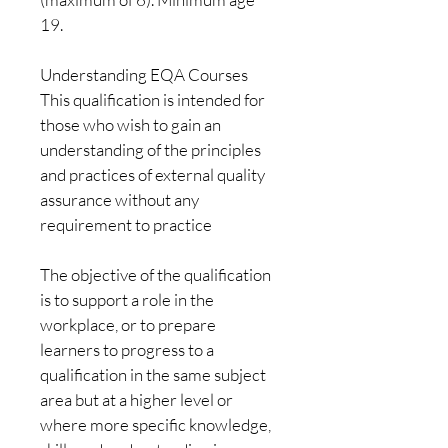
19. 
Understanding EQA Courses
This qualification is intended for 
those who wish to gain an 
understanding of the principles 
and practices of external quality 
assurance without any 
requirement to practice
The objective of the qualification 
is to support a role in the 
workplace, or to prepare 
learners to progress to a 
qualification in the same subject 
area but at a higher level or 
where more specific knowledge, 