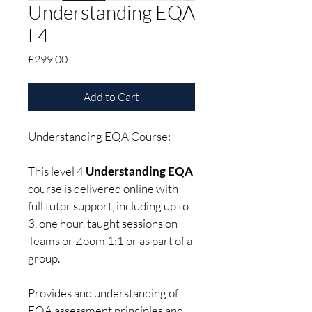
Understanding EQA
L4
Price
£299.00
Add to Cart
Understanding EQA Course: 
This level 4 
Understanding EQA
course is delivered online with 
full tutor support, including up to 
3, one hour, taught sessions on 
Teams or Zoom 1:1 or as part of a 
group.
Provides and understanding of 
EQA assessment principles and 